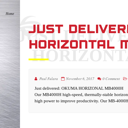
JUST DELIVE
JUST DELIV
HORIZONTAL 
HORIZONT
Paul Fulara
November 6, 2017
0 Comment
Just delivered: OKUMA HORIZONAL MB4000H
Our MB4000H high-speed, thermally-stable horizonta
high power to improve productivity. Our MB-4000H 