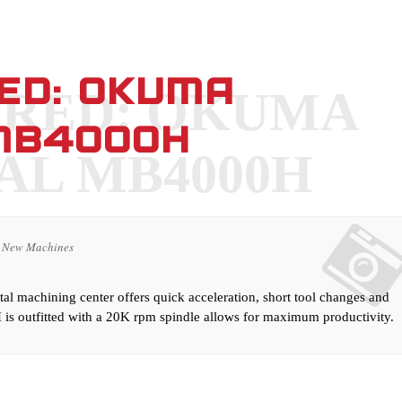
RED: OKUMA
ERED: OKUMA
MB4000H
AL MB4000H
New Machines
l machining center offers quick acceleration, short tool changes and
is outfitted with a 20K rpm spindle allows for maximum productivity.