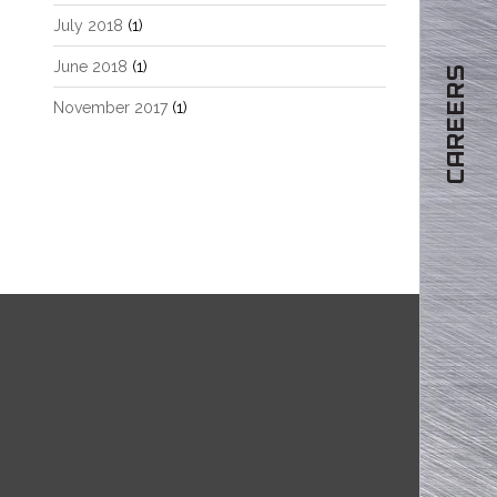
July 2018
(1)
June 2018
(1)
CAREERS
November 2017
(1)