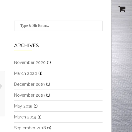
ARCHIVES
November 2020
(1)
March 2020
(1)
December 2019
(1)
November 2019
(1)
May 2019
(1)
March 2019
(1)
September 2018
(1)