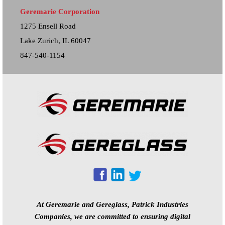
Geremarie Corporation
1275 Ensell Road
Lake Zurich, IL 60047
847-540-1154
At Geremarie and Gereglass, Patrick Industries
Companies, we are committed to ensuring digital