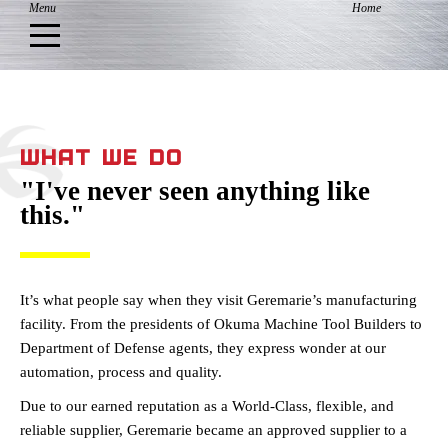
WHAT WE DO
"I've never seen anything like
this."
It’s what people say when they visit Geremarie’s manufacturing
facility. From the presidents of Okuma Machine Tool Builders to
Department of Defense agents, they express wonder at our
automation, process and quality.
Due to our earned reputation as a World-Class, flexible, and
reliable supplier, Geremarie became an approved supplier to a