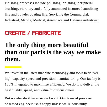
Finishing processes include polishing, brushing, peripheral
brushing, vibratory and a fully automated insourced anodizing
line and powder coating line. Servicing the Commercial,
Industrial, Marine, Medical, Aerospace and Defense industries.
CREATE / FABRICATE
The only thing more beautiful
than our parts is the way we make
them.
We invest in the latest machine technology and tools to deliver
high-capacity speed and precision manufacturing. Our facility is
100% integrated to maximize efficiency. We do it to deliver the
best quality, speed, and value to our customers.
But we also do it because we love it. Our team of process-
obsessed engineers isn’t happy unless we’re constantly