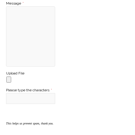
Message
*
Upload File
Please type the characters
*
This helps us prevent spam, thank you.