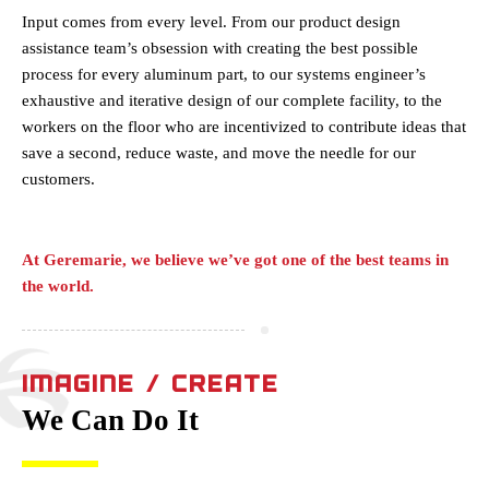
Input comes from every level. From our product design
assistance team’s obsession with creating the best possible
process for every aluminum part, to our systems engineer’s
exhaustive and iterative design of our complete facility, to the
workers on the floor who are incentivized to contribute ideas that
save a second, reduce waste, and move the needle for our
customers.
At Geremarie, we believe we’ve got one of the best teams in
the world.
IMAGINE / CREATE
We Can Do It