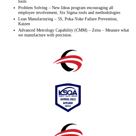
tools
Problem Solving – New Ideas program encouraging all
employee involvement, Six Sigma tools and methodologies
Lean Manufacturing – 5S, Poka-Yoke Failure Prevention,
Kaizen
Advanced Metrology Capability (CMM) – Zeiss – Measure what
we manufacture with precision.