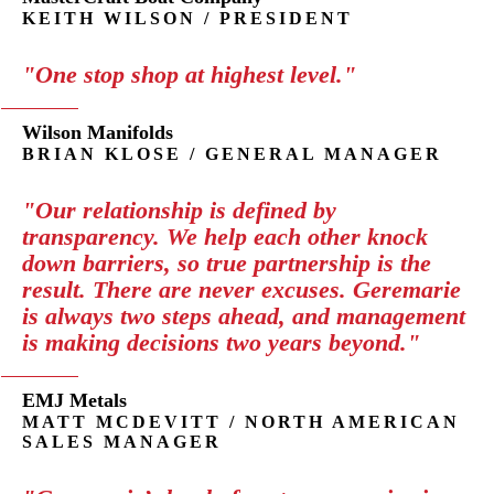
KEITH WILSON / PRESIDENT
"One stop shop at highest level."
Wilson Manifolds
BRIAN KLOSE / GENERAL MANAGER
"Our relationship is defined by
transparency. We help each other knock
down barriers, so true partnership is the
result. There are never excuses. Geremarie
is always two steps ahead, and management
is making decisions two years beyond."
EMJ Metals
MATT MCDEVITT / NORTH AMERICAN
SALES MANAGER