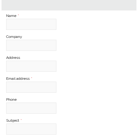
Name
*
Company
Address
Email address
*
Phone
Subject
*