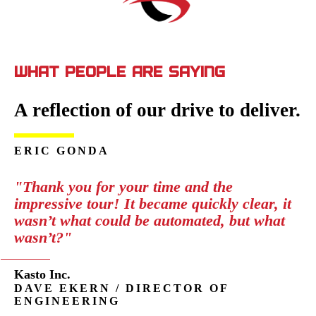
WHAT PEOPLE ARE SAYING
A reflection of our drive to deliver.
ERIC GONDA
"Thank you for your time and the
impressive tour! It became quickly clear, it
wasn’t what could be automated, but what
wasn’t?"
Kasto Inc.
DAVE EKERN / DIRECTOR OF
ENGINEERING