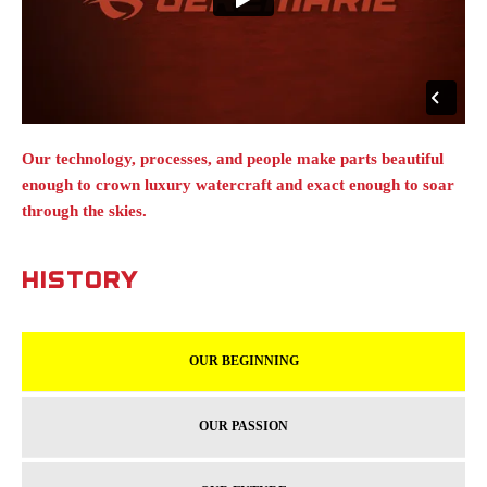
Our technology, processes, and people make parts beautiful
enough to crown luxury watercraft and exact enough to soar
through the skies.
HISTORY
OUR BEGINNING
OUR PASSION