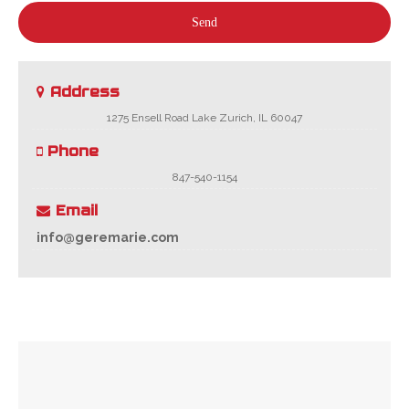
Send
Address
1275 Ensell Road Lake Zurich, IL 60047
Phone
847-540-1154
Email
info@geremarie.com
Your
Website
*