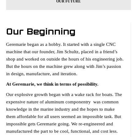
OUR FUTURE
Our Beginning
Geremarie began as a hobby. It started with a single CNC
machine that our founder, Jim Schultz, placed in a friend’s
shop and worked on outside the hours of his engineering job.
But the hours on the machine grew along with Jim’s passion
in design, manufacture, and iteration.
At Geremarie, we think in terms of possibility.
Our explosive growth began with a wake rack for boats. The
expensive nature of aluminum componentry was common
knowledge in the marine industry and the hopes to make
them affordable for all users seemed an impossible task. But
impossible gets Geremarie going. We re-engineered and
manufactured the part to be cool, functional, and cost less.