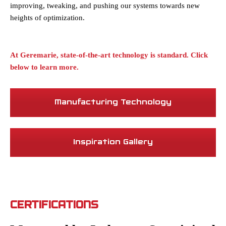
improving, tweaking, and pushing our systems towards new
heights of optimization.
At Geremarie, state-of-the-art technology is standard. Click
below to learn more.
Manufacturing Technology
Inspiration Gallery
CERTIFICATIONS