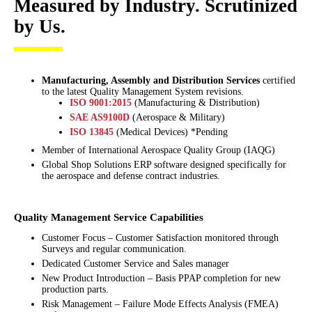
Measured by Industry. Scrutinized
by Us.
Manufacturing, Assembly and Distribution Services
certified
to the latest Quality Management System revisions.
ISO 9001:2015
(Manufacturing & Distribution)
SAE AS9100D
(Aerospace & Military)
ISO 13845
(Medical Devices) *Pending
Member of International Aerospace Quality Group (IAQG)
Global Shop Solutions ERP software designed specifically for
the aerospace and defense contract industries.
Quality Management Service Capabilities
Customer Focus – Customer Satisfaction monitored through
Surveys and regular communication.
Dedicated Customer Service and Sales manager
New Product Introduction – Basis PPAP completion for new
production parts.
Risk Management – Failure Mode Effects Analysis (FMEA)