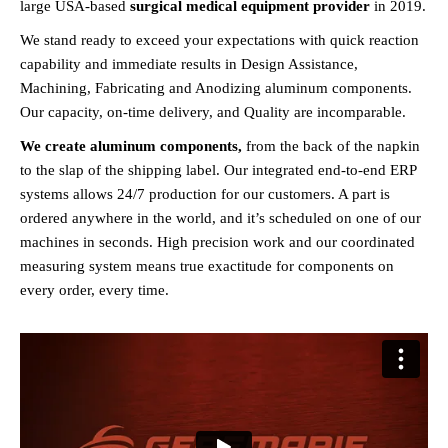
large USA-based
surgical medical equipment provider
in 2019.
We stand ready to exceed your expectations with quick reaction
capability and immediate results in Design Assistance,
Machining, Fabricating and Anodizing aluminum components.
Our capacity, on-time delivery, and Quality are incomparable.
We create aluminum components,
from the back of the napkin
to the slap of the shipping label. Our integrated end-to-end ERP
systems allows 24/7 production for our customers. A part is
ordered anywhere in the world, and it’s scheduled on one of our
machines in seconds. High precision work and our coordinated
measuring system means true exactitude for components on
every order, every time.