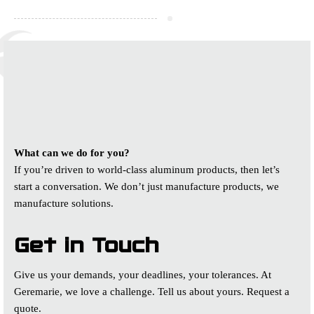
WORK WITH US
We’re driven to create world class
quality for our customers
What can we do for you?
If you’re driven to world-class aluminum products, then let’s
start a conversation. We don’t just manufacture products, we
manufacture solutions.
Get in Touch
Give us your demands, your deadlines, your tolerances. At
Geremarie, we love a challenge. Tell us about yours. Request a
quote.