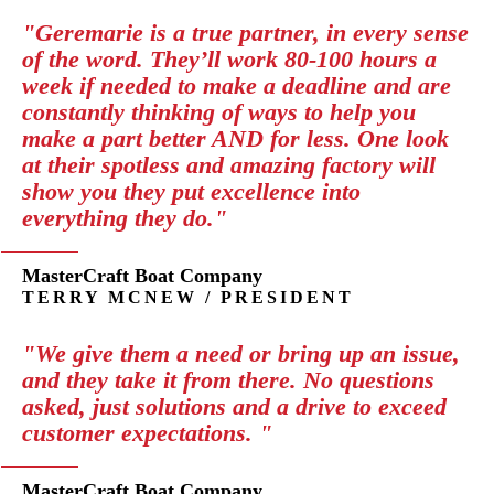
"Geremarie is a true partner, in every sense
of the word. They’ll work 80-100 hours a
week if needed to make a deadline and are
constantly thinking of ways to help you
make a part better AND for less. One look
at their spotless and amazing factory will
show you they put excellence into
everything they do."
MasterCraft Boat Company
TERRY MCNEW / PRESIDENT
"We give them a need or bring up an issue,
and they take it from there. No questions
asked, just solutions and a drive to exceed
customer expectations. "
MasterCraft Boat Company