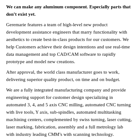
We can make any aluminum component. Especially parts that
don’t exist yet.
Geremarie features a team of high-level new product
development assistance engineers that marry functionality with
aesthetics to create best-in-class products for our customers. We
help Customers achieve their design intentions and use real-time
data management and top CAD/CAM software to rapidly
prototype and model new creations.
After approval, the world class manufacturer goes to work,
delivering superior quality product, on time and on budget.
We are a fully integrated manufacturing company and provide
engineering support for customer design specializing in
automated 3, 4, and 5 axis CNC milling, automated CNC turning
with live tools, Y axis, sub-spindles, automated multitasking
machining centers, complemented by swiss turning, laser cutting,
laser marking, fabrication, assembly and a full metrology lab
with industry leading CMM’s with scanning technology.