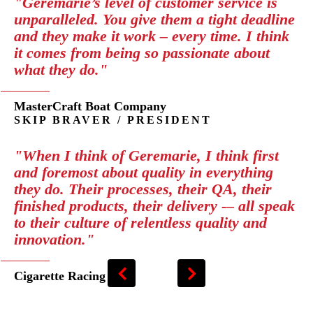
"Geremarie’s level of customer service is
unparalleled. You give them a tight deadline
and they make it work – every time. I think
it comes from being so passionate about
what they do."
MasterCraft Boat Company
SKIP BRAVER / PRESIDENT
"When I think of Geremarie, I think first
and foremost about quality in everything
they do. Their processes, their QA, their
finished products, their delivery -– all speak
to their culture of relentless quality and
innovation."
Cigarette Racing