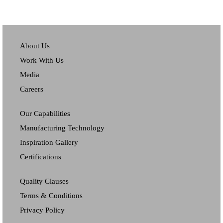
About Us
Work With Us
Media
Careers
Our Capabilities
Manufacturing Technology
Inspiration Gallery
Certifications
Quality Clauses
Terms & Conditions
Privacy Policy