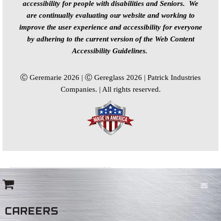
accessibility for people with disabilities and Seniors. We
are continually evaluating our website and working to
improve the user experience and accessibility for everyone
by adhering to the current version of the Web Content
Accessibility Guidelines.
Ⓒ Geremarie 2026 | Ⓒ Gereglass 2026 | Patrick Industries
Companies. | All rights reserved.
CAREERS