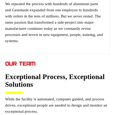
We repeated the process with hundreds of aluminum parts
and Geremarie expanded from one employee to hundreds
with orders in the tens of millions. But we never rested. The
same passion that transformed a side-project into major
manufacturer continues today as we constantly revise
processes and invest in new equipment, people, training, and
systems.
OUR TEAM
Exceptional Process, Exceptional
Solutions
While the facility is automated, computer guided, and process
driven, exceptional people are needed to design and monitor an
exceptional process.