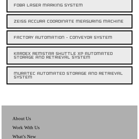
FOBA LASER MARKING SYSTEM
ZEISS ACCURA COORDINATE MEASURING MACHINE
FACTORY AUTOMATION - CONVEYOR SYSTEM
KARDEX REMSTAR SHUTTLE XP AUTOMATED
STORAGE AND RETRIEVAL SYSTEM
MURATEC AUTOMATED STORAGE AND RETRIEVAL
SYSTEM
About Us
Work With Us
What’s New