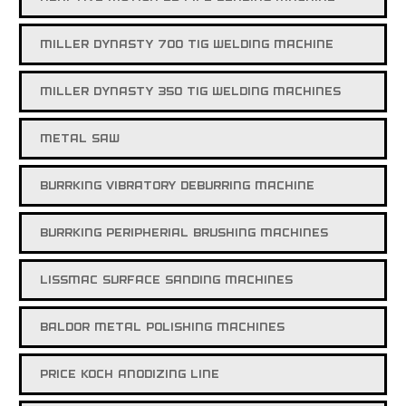
MILLER DYNASTY 700 TIG WELDING MACHINE
MILLER DYNASTY 350 TIG WELDING MACHINES
METAL SAW
BURRKING VIBRATORY DEBURRING MACHINE
BURRKING PERIPHERIAL BRUSHING MACHINES
LISSMAC SURFACE SANDING MACHINES
BALDOR METAL POLISHING MACHINES
PRICE KOCH ANODIZING LINE