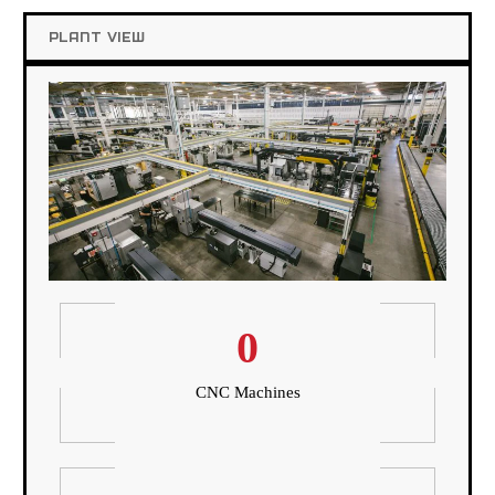
PLANT VIEW
0
CNC Machines