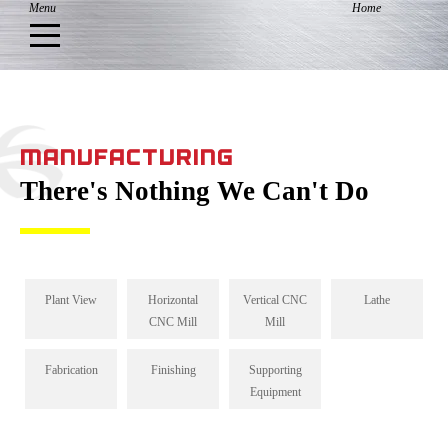
MANUFACTURING
There's Nothing We Can't Do
Plant View
Horizontal
Vertical CNC
Lathe
CNC Mill
Mill
Fabrication
Finishing
Supporting
Equipment