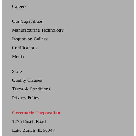
Careers
Our Capabilities
Manufacturing Technology
Inspiration Gallery
Certifications
Media
Store
Quality Clauses
Terms & Conditions
Privacy Policy
Geremarie Corporation
1275 Ensell Road
Lake Zurich, IL 60047