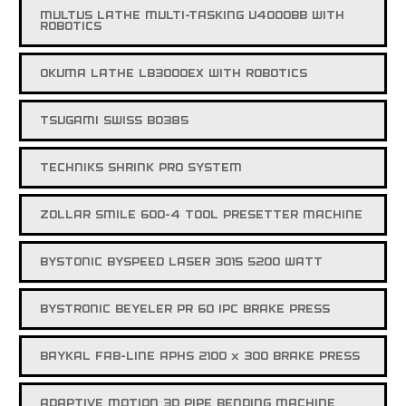
MULTUS LATHE MULTI-TASKING U4000BB WITH
ROBOTICS
OKUMA LATHE LB3000EX WITH ROBOTICS
TSUGAMI SWISS BO385
TECHNIKS SHRINK PRO SYSTEM
ZOLLAR SMILE 600-4 TOOL PRESETTER MACHINE
BYSTONIC BYSPEED LASER 3015 5200 WATT
BYSTRONIC BEYELER PR 60 IPC BRAKE PRESS
BAYKAL FAB-LINE APHS 2100 x 300 BRAKE PRESS
ADAPTIVE MOTION 3D PIPE BENDING MACHINE