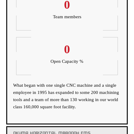
0
Team members
0
Open Capacity %
What began with one single CNC machine and a single
employee in 1995 has expanded to some 200 machining
tools and a team of more than 130 working in our world
class 160,000 square foot facility.
OKUMA HORIZONTAL MB8000H FMS