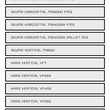
OKUMA HORIZONTAL MA600H FMS
OKUMA HORIZONTAL MB4000H FMS
OKUMA HORIZONTAL MB4000H PALLET ACE
OKUMA VERTICAL MB66V
HAAS VERTICAL VF7
HAAS VERTICAL VF6SS
HAAS VERTICAL VF4SS
HAAS VERTICAL VF2SS