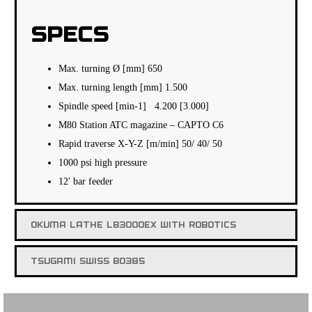
SPECS
Max. turning Ø [mm] 650
Max. turning length [mm] 1.500
Spindle speed [min-1] 4.200 [3.000]
M80 Station ATC magazine – CAPTO C6
Rapid traverse X-Y-Z [m/min] 50/ 40/ 50
1000 psi high pressure
12′ bar feeder
OKUMA LATHE LB3000EX WITH ROBOTICS
TSUGAMI SWISS BO385