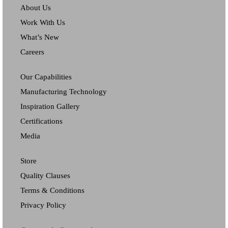
About Us
Work With Us
What’s New
Careers
Our Capabilities
Manufacturing Technology
Inspiration Gallery
Certifications
Media
Store
Quality Clauses
Terms & Conditions
Privacy Policy