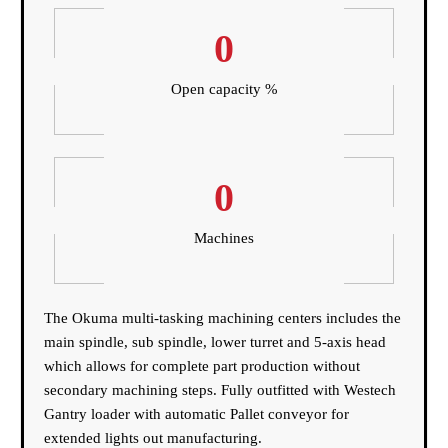
0
Open capacity %
0
Machines
The Okuma multi-tasking machining centers includes the
main spindle, sub spindle, lower turret and 5-axis head
which allows for complete part production without
secondary machining steps. Fully outfitted with Westech
Gantry loader with automatic Pallet conveyor for
extended lights out manufacturing.