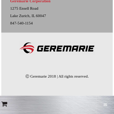
Geremarie Corporation
1275 Ensell Road
Lake Zurich, IL 60047
847-540-1154
Ⓒ Geremarie 2018 | All rights reserved.