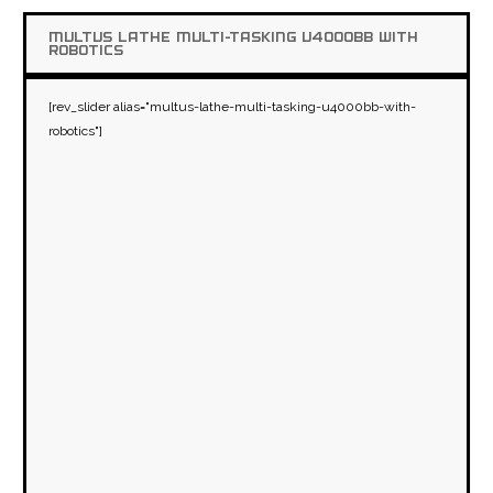
MULTUS LATHE MULTI-TASKING U4000BB WITH
ROBOTICS
[rev_slider alias="multus-lathe-multi-tasking-u4000bb-with-
robotics"]