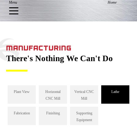
MANUFACTURING
There's Nothing We Can't Do
Plant View
Horizontal
Vertical CNC
Lathe
CNC Mill
Mill
Fabrication
Finishing
Supporting
Equipment