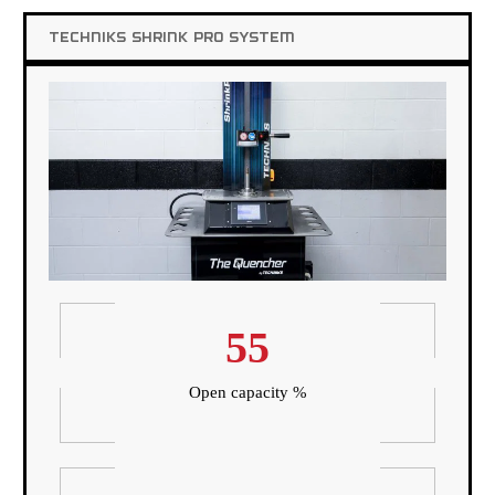
TECHNIKS SHRINK PRO SYSTEM
55
Open capacity %