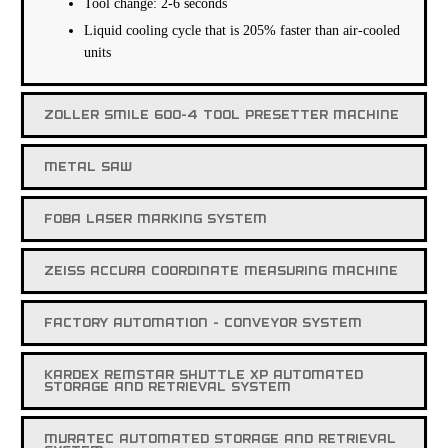
Tool change: 2-6 seconds
Liquid cooling cycle that is 205% faster than air-cooled
units
ZOLLER SMILE 600-4 TOOL PRESETTER MACHINE
METAL SAW
FOBA LASER MARKING SYSTEM
ZEISS ACCURA COORDINATE MEASURING MACHINE
FACTORY AUTOMATION - CONVEYOR SYSTEM
KARDEX REMSTAR SHUTTLE XP AUTOMATED
STORAGE AND RETRIEVAL SYSTEM
MURATEC AUTOMATED STORAGE AND RETRIEVAL