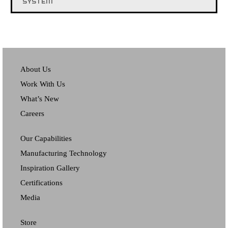
SYSTEM
About Us
Work With Us
What’s New
Careers
Our Capabilities
Manufacturing Technology
Inspiration Gallery
Certifications
Media
Store