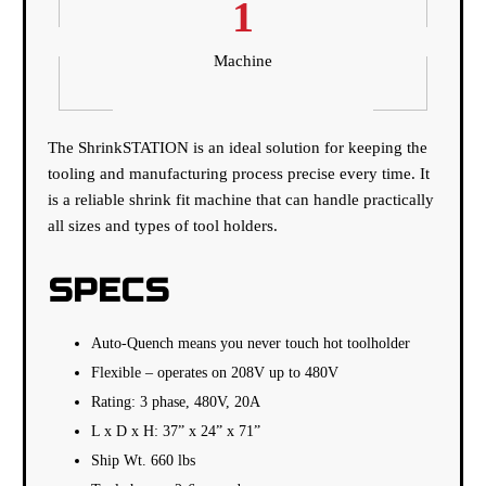
1
Machine
The ShrinkSTATION is an ideal solution for keeping the
tooling and manufacturing process precise every time. It
is a reliable shrink fit machine that can handle practically
all sizes and types of tool holders.
SPECS
Auto-Quench means you never touch hot toolholder
Flexible – operates on 208V up to 480V
Rating: 3 phase, 480V, 20A
L x D x H: 37” x 24” x 71”
Ship Wt. 660 lbs