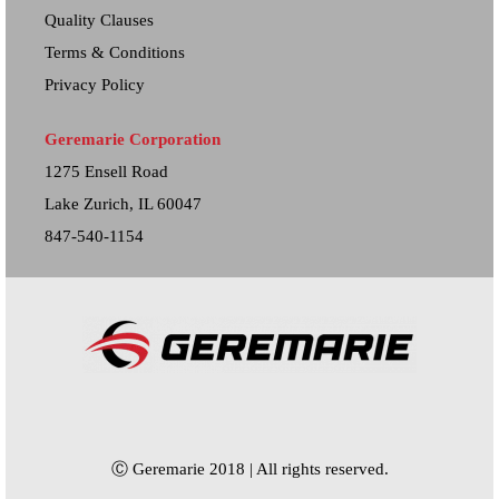
Quality Clauses
Terms & Conditions
Privacy Policy
Geremarie Corporation
1275 Ensell Road
Lake Zurich, IL 60047
847-540-1154
Ⓒ Geremarie 2018 | All rights reserved.