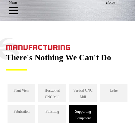
MANUFACTURING
There's Nothing We Can't Do
Plant View
Horizontal
Vertical CNC
Lathe
CNC Mill
Mill
Fabrication
Finishing
Supporting
Equipment